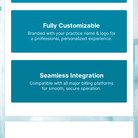
Fully Customizable
Branded with your practice name & logo for
a professional, personalized experience.
Seamless Integration
Compatible with all major billing platforms
for smooth, secure operation.