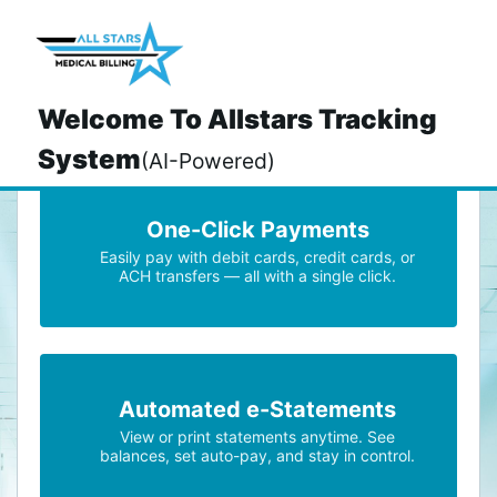
>
Welcome To Allstars Tracking
System
(AI-Powered)
One-Click Payments
Easily pay with debit cards, credit cards, or
ACH transfers — all with a single click.
Automated e-Statements
View or print statements anytime. See
balances, set auto-pay, and stay in control.